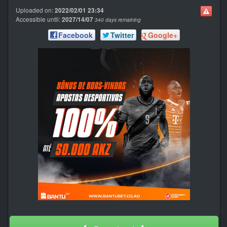
Uploaded on:
2022/02/01 23:34
Accessible until:
2027/14/07
340 days remaining
Facebook
Twitter
Google+