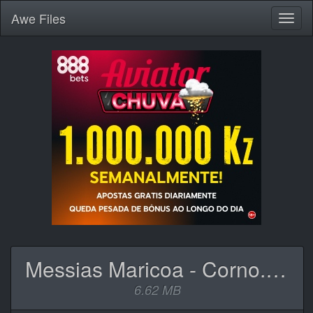
Awe
Files
Toggl
naviga
Messias Maricoa - Corno.mp3
6.62 MB