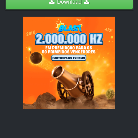
Download