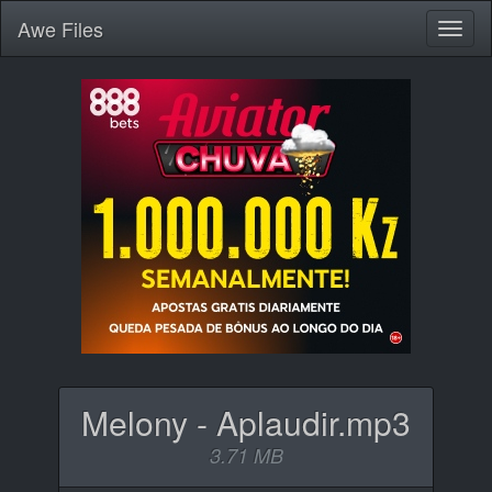
Awe
Files
Toggl
naviga
Melony - Aplaudir.mp3
3.71 MB