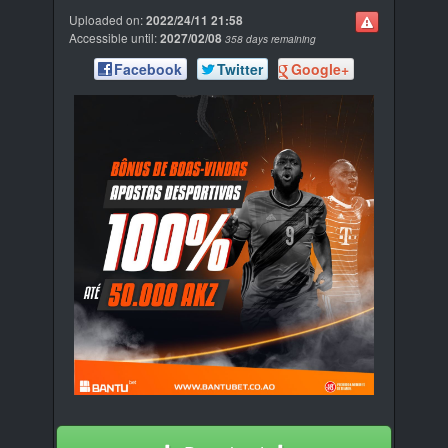
Uploaded on:
2022/24/11 21:58
Accessible until:
2027/02/08
358 days remaining
Facebook
Twitter
Google+