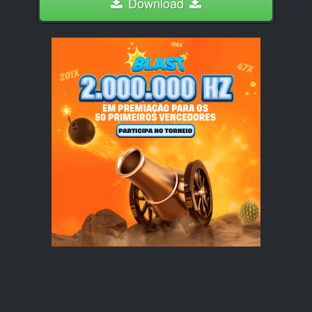
Download