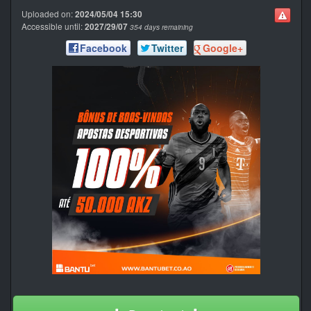
Uploaded on:
2024/05/04 15:30
Accessible until:
2027/29/07
354 days remaining
Facebook
Twitter
Google+