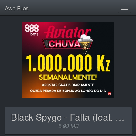
Awe
Files
Toggl
naviga
Black Spygo - Falta (feat. SleepyThePrince).mp3
5.93 MB