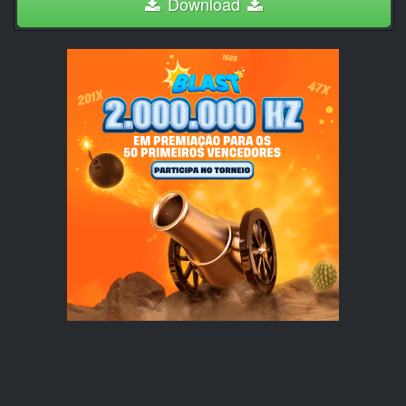
Download