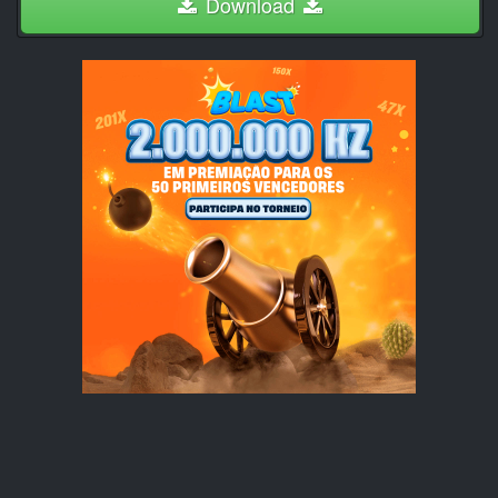
Download