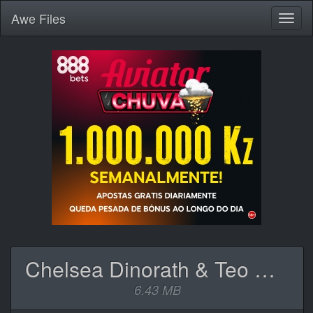
Awe
Files
Toggl
naviga
Chelsea Dinorath & Teo No Beat - Toi Et Moi.mp3
6.43 MB