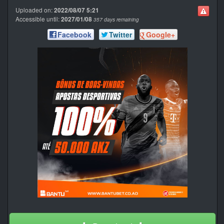
Uploaded on:
2022/08/07 5:21
Accessible until:
2027/01/08
357 days remaining
Facebook
Twitter
Google+