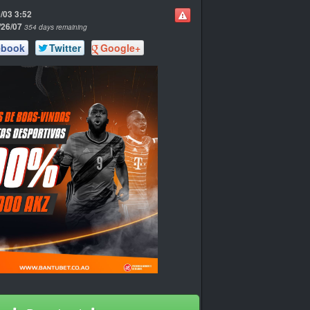
/03 3:52
/26/07
354 days remaining
ebook
Twitter
Google+