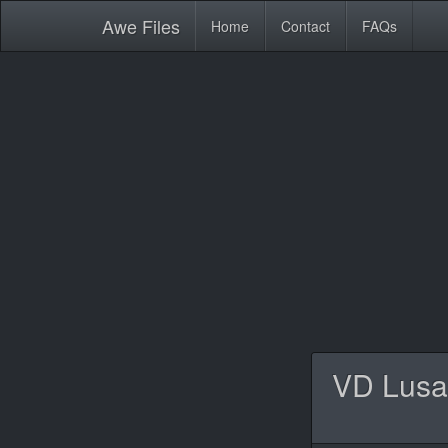
Awe
Files
Home
Contact
FAQs
VD Lusa