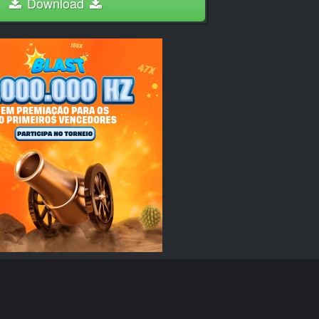
Download