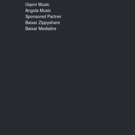
Gqom Music
Angola Music
Sponsored Partner
Baixar Zippyshare
Baixar Mediafire