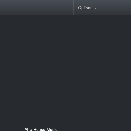
Options
Afro House Music