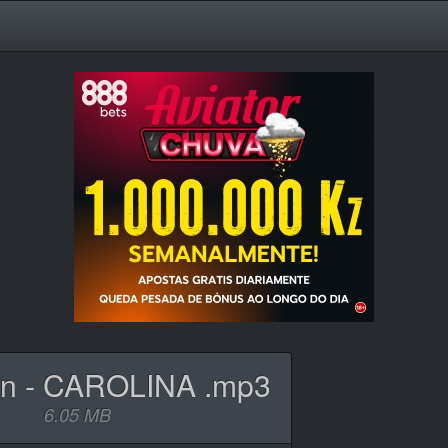
n - CAROLINA .mp3
6.05 MB