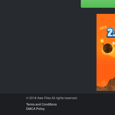
© 2018 Awe
Files
All rights reserved.
Terms and Conditions
DMCA Policy