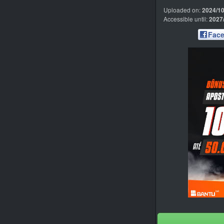
Uploaded on:
2024/10
Accessible until:
2027
Fac