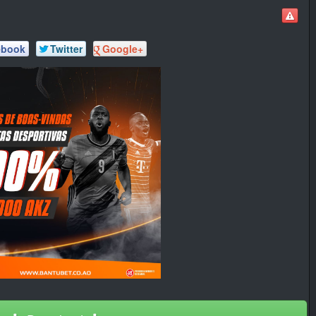
ebook
Twitter
Google+