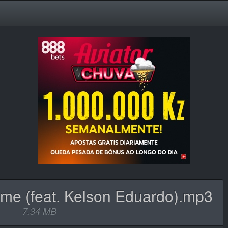
me (feat. Kelson Eduardo).mp3
7.34 MB