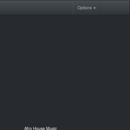
Options
Afro House Music