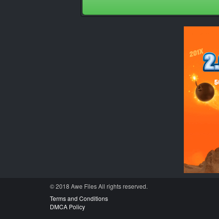
© 2018 Awe
Files
All rights reserved.
Terms and Conditions
DMCA Policy