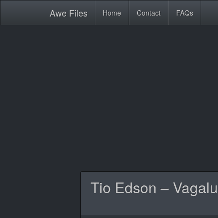
Awe
Files
Home
Contact
FAQs
Tio Edson – Vagalu