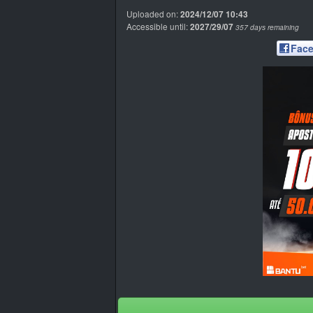
Uploaded on:
2024/12/07 10:43
Accessible until:
2027/29/07
357 days remaining
Fac