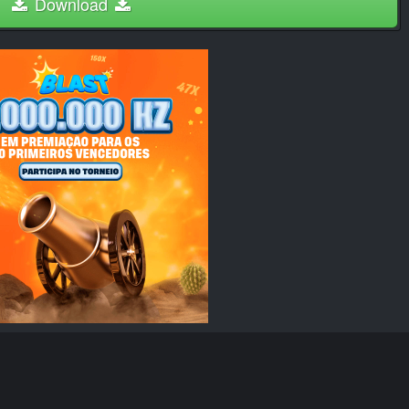
Download