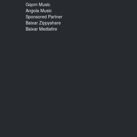
Gqom Music
Angola Music
Sponsored Partner
Baixar Zippyshare
Baixar Mediafire