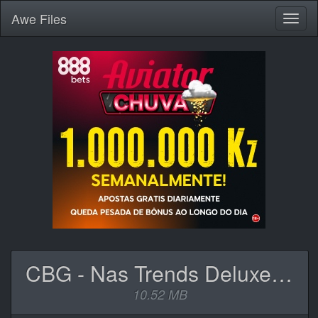
Awe
Files
Toggl
naviga
CBG - Nas Trends Deluxe (Ep).zip
10.52 MB