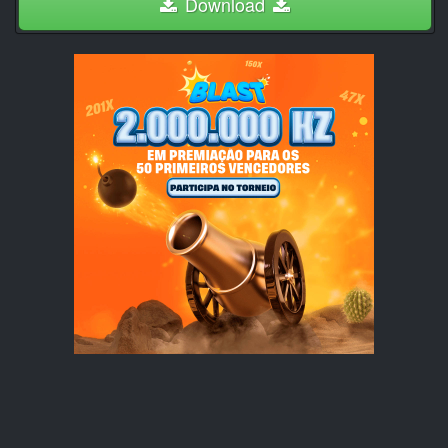
Download