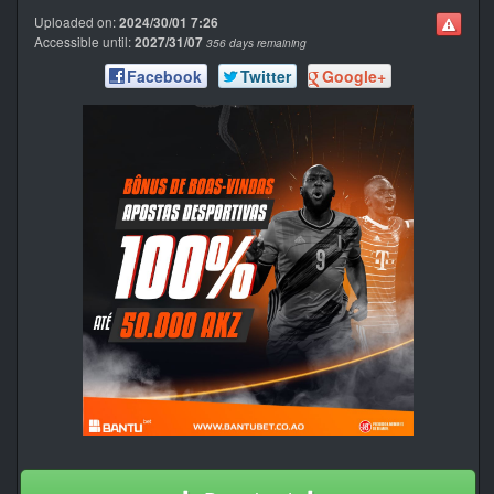
Uploaded on:
2024/30/01 7:26
Accessible until:
2027/31/07
356 days remaining
Facebook
Twitter
Google+