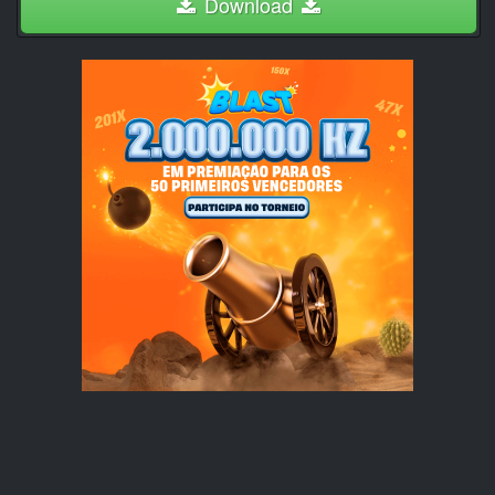
Download