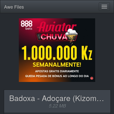
Awe
Files
Toggl
naviga
Badoxa - Adoçare (Kizomba).mp3
5.22 MB