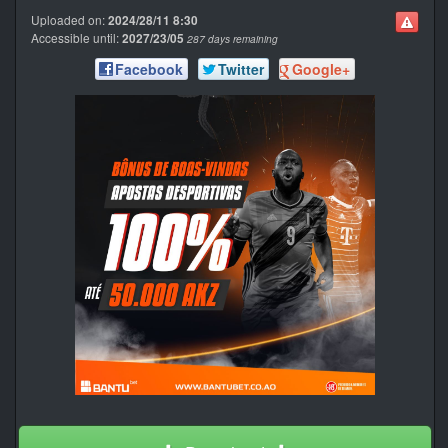
Uploaded on:
2024/28/11 8:30
Accessible until:
2027/23/05
287 days remaining
Facebook
Twitter
Google+