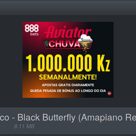
8.11 MB