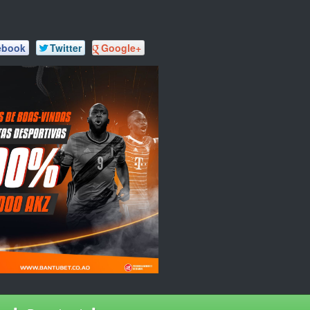
ebook
Twitter
Google+