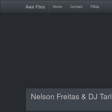
Awe
Files
Home
Contact
FAQs