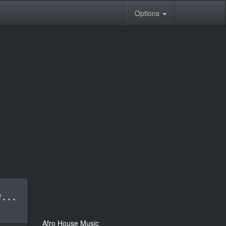
Options
Nelson Freitas & DJ Tarico - Black Butterfly (Amapiano Remix).mp3
Afro House Music