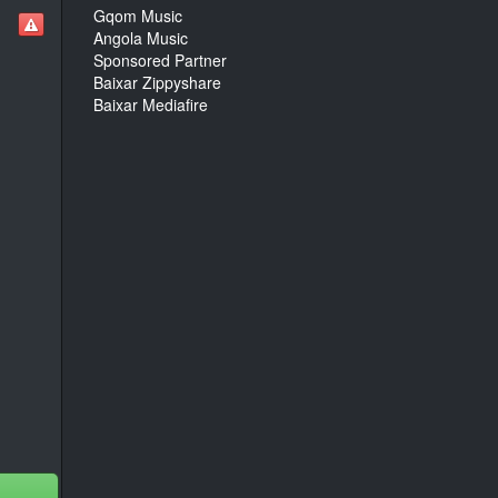
Gqom Music
Angola Music
Sponsored Partner
Baixar Zippyshare
Baixar Mediafire