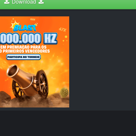
Download