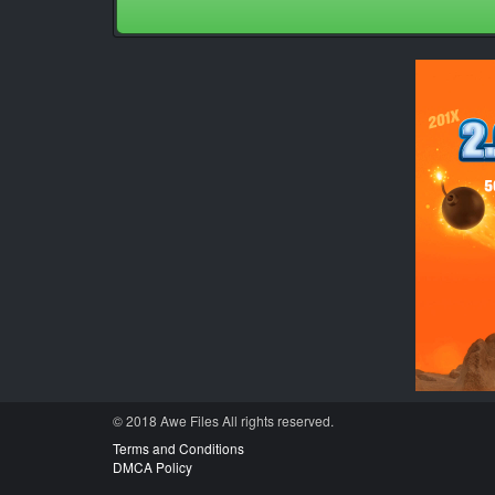
© 2018 Awe
Files
All rights reserved.
Terms and Conditions
DMCA Policy