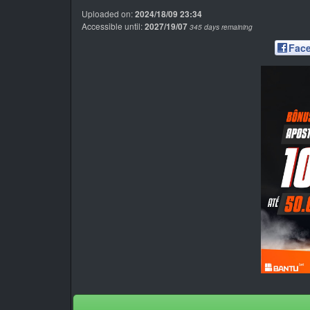
Uploaded on:
2024/18/09 23:34
Accessible until:
2027/19/07
345 days remaining
Fac