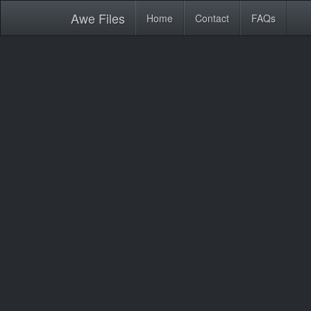
Awe
Files
Home
Contact
FAQs