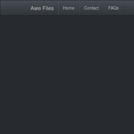
Awe
Files
Home
Contact
FAQs