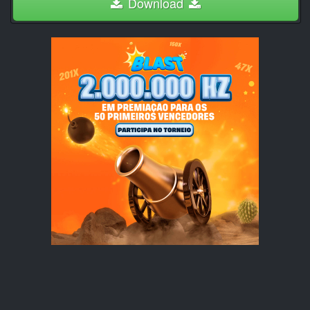
Download