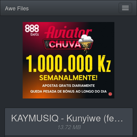
Awe
Files
Toggl
naviga
KAYMUSIQ - Kunyiwe (feat. Philasto, Mampintsha, Africa & Musraa).mp3
13.72 MB