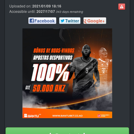
Uploaded on:
2021/01/09 18:16
Accessible until:
2027/17/07
343 days remaining
Facebook
Twitter
Google+