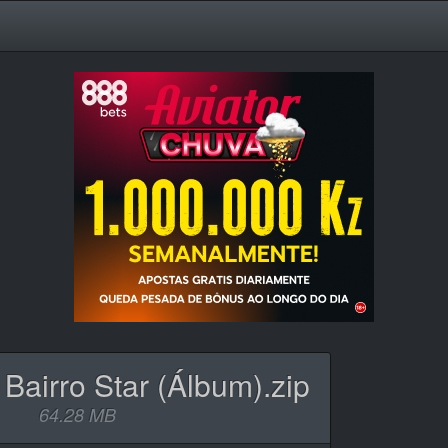
 Bairro Star (Álbum).zip
64.28 MB