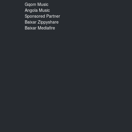
Gqom Music
Angola Music
Sponsored Partner
Baixar Zippyshare
Baixar Mediafire