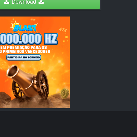
Download