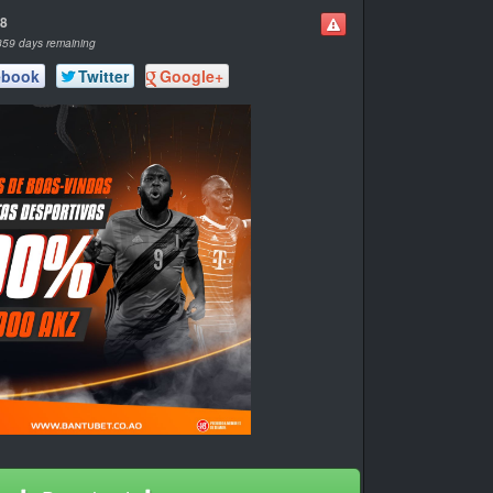
58
359 days remaining
ebook
Twitter
Google+