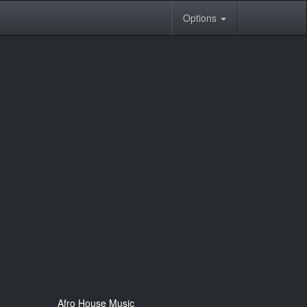
Options
Afro House Music