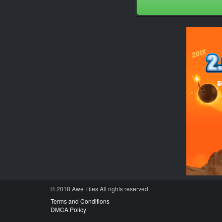
© 2018 Awe
Files
All rights reserved.
Terms and Conditions
DMCA Policy