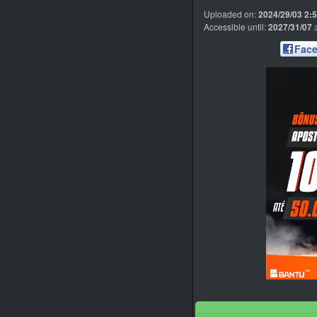
Uploaded on:
2024/29/03 2:
Accessible until:
2027/31/07
Fac