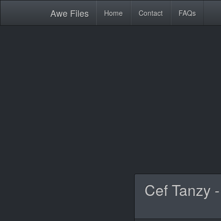
Awe
Files
Home
Contact
FAQs
Cef Tanzy -