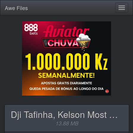
Awe
Files
Toggl
naviga
Dji Tafinha, Kelson Most Wanted, Hernâni & Phedilson - N.1 Rockstar.mp3
13.88 MB