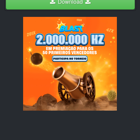
Download