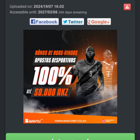
Uploaded on:
2024/19/07 16:02
Accessible until:
2027/02/08
359 days remaining
Facebook
Twitter
Google+