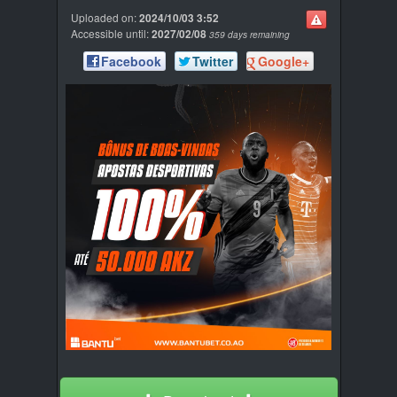
Uploaded on:
2024/10/03 3:52
Accessible until:
2027/02/08
359 days remaining
Facebook
Twitter
Google+