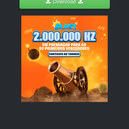
Download