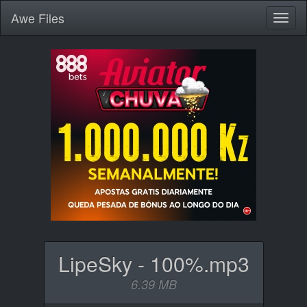
Awe
Files
Toggl
naviga
LipeSky - 100%.mp3
6.39 MB