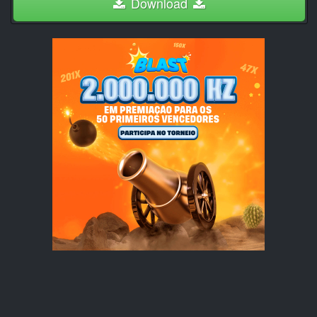
Download