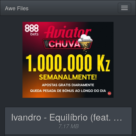
Awe
Files
Toggl
naviga
Ivandro - Equilíbrio (feat. Slow J).mp3
7.17 MB