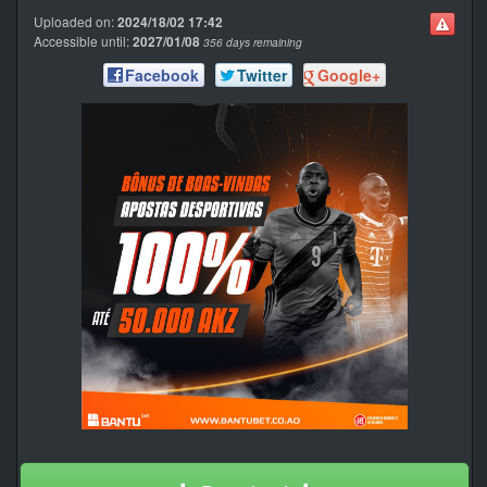
Uploaded on:
2024/18/02 17:42
Accessible until:
2027/01/08
356 days remaining
Facebook
Twitter
Google+