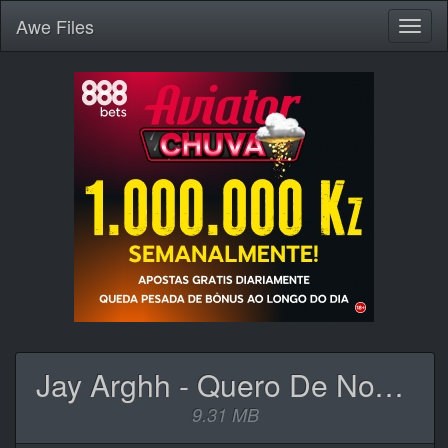
Awe
Files
Toggl
naviga
Jay Arghh - Quero De Novo (feat. Harold & EMMVR).mp3
9.31 MB