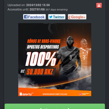
Uploaded on:
2024/13/02 15:56
Accessible until:
2027/01/08
357 days remaining
Facebook
Twitter
Google+