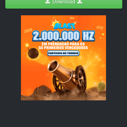
Download