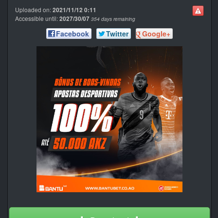
Uploaded on:
2021/11/12 0:11
Accessible until:
2027/30/07
354 days remaining
Facebook
Twitter
Google+