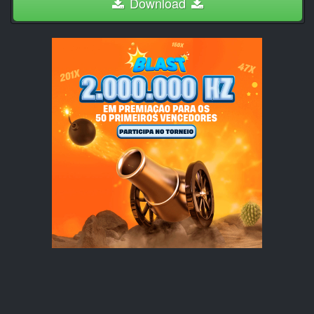
Download