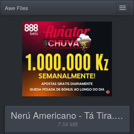
Awe
Files
Toggl
naviga
Nerú Americano - Tá Tira.mp3
7.54 MB