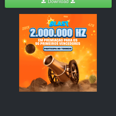
Download