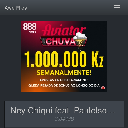
Awe
Files
Toggl
naviga
Ney Chiqui feat. Paulelson - Funguiça (Rap).mp3
3.34 MB