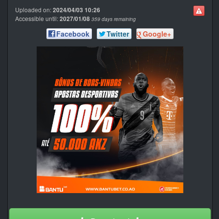
Uploaded on:
2024/04/03 10:26
Accessible until:
2027/01/08
359 days remaining
Facebook
Twitter
Google+