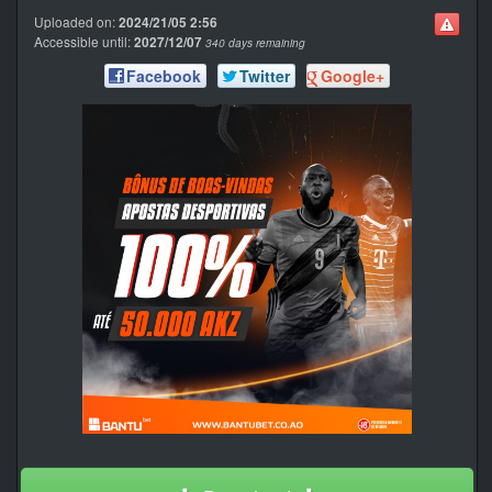
Uploaded on:
2024/21/05 2:56
Accessible until:
2027/12/07
340 days remaining
Facebook
Twitter
Google+