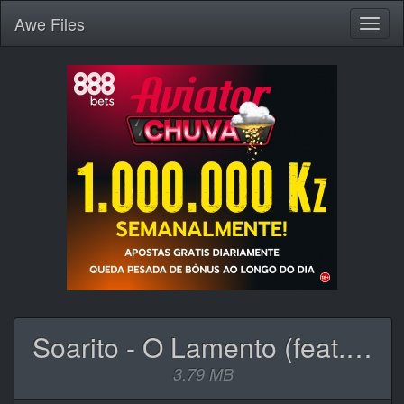
Awe
Files
Toggl
naviga
Soarito - O Lamento (feat. C4 Pedro).mp3
3.79 MB