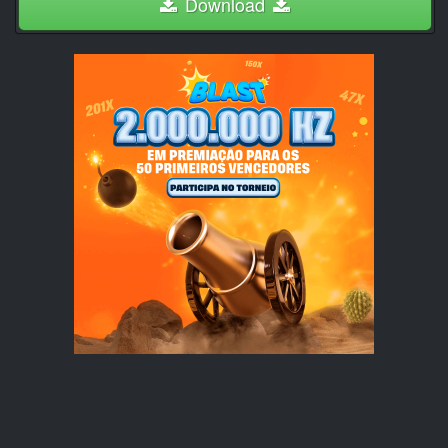
Download