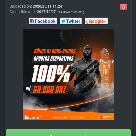
Uploaded on:
2020/25/11 11:24
Accessible until:
2027/19/07
344 days remaining
Facebook
Twitter
Google+