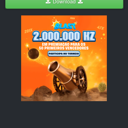
Download