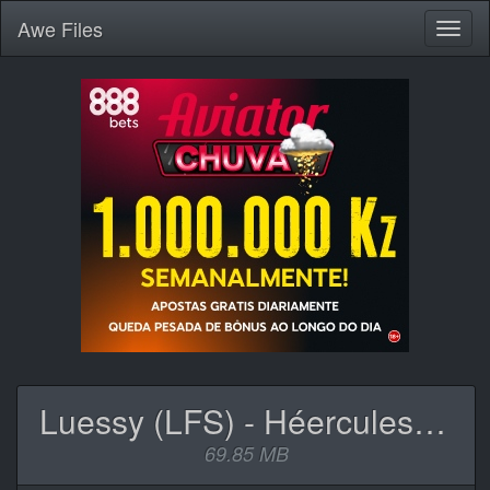
Awe
Files
Toggl
naviga
Luessy (LFS) - Héercules (Mixtape).zip
69.85 MB