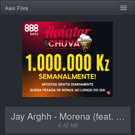
Awe
Files
Toggl
naviga
Jay Arghh - Morena (feat. Mark Exodus).mp3
6.48 MB