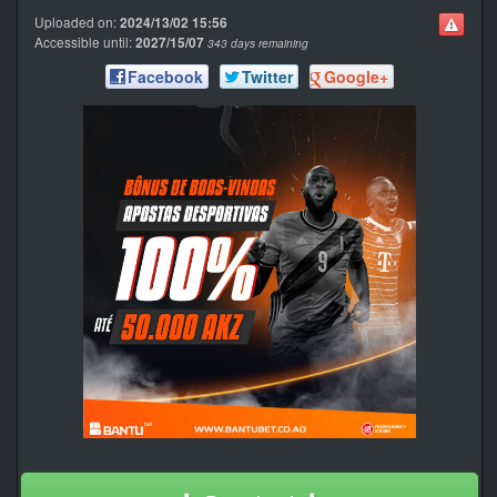
Uploaded on:
2024/13/02 15:56
Accessible until:
2027/15/07
343 days remaining
Facebook
Twitter
Google+