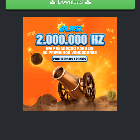
Download