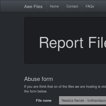
Awe
Files
Home
Contact
FAQs
Report Fil
Abuse form
If you are think that on of the files we are hosting is vio
the form below.
File name