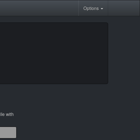
Options
ile with