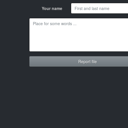
Your name