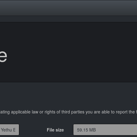
e
lating applicable law or rights of third parties you are able to report the f
File size