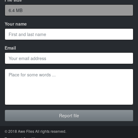
Your name
Email
© 2018 Awe
Files
All rights reserved.