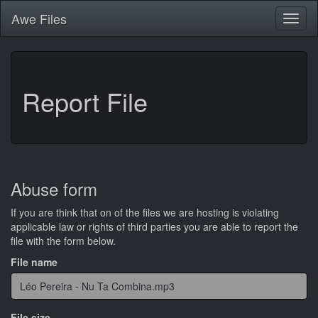
Awe
Files
Toggl
naviga
Report File
Abuse form
If you are think that on of the files we are hosting is violating
applicable law or rights of third parties you are able to report the
file with the form below.
File name
File size