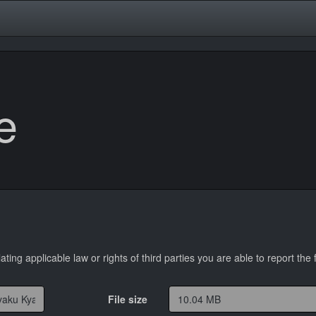
e
lating applicable law or rights of third parties you are able to report the f
File size