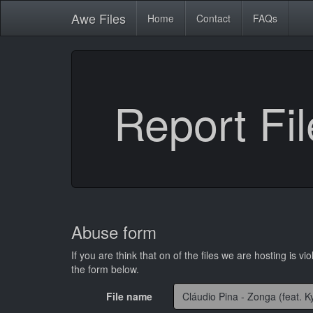
Awe
Files
Home
Contact
FAQs
Report Fil
Abuse form
If you are think that on of the files we are hosting is vio
the form below.
File name