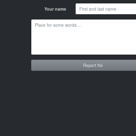
Your name