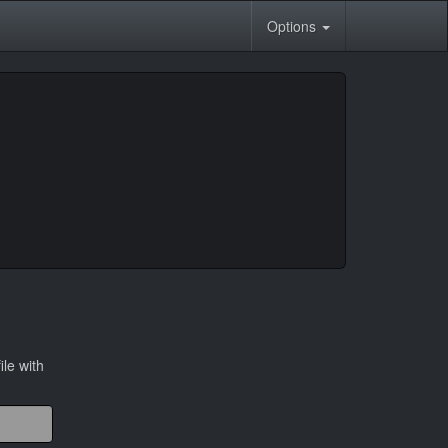
Options
ile with