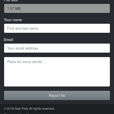
Your name
Email
© 2018 Awe
Files
All rights reserved.