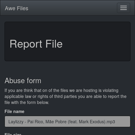
Awe
Files
Toggl
naviga
Report File
Abuse form
If you are think that on of the files we are hosting is violating
applicable law or rights of third parties you are able to report the
file with the form below.
File name
File size