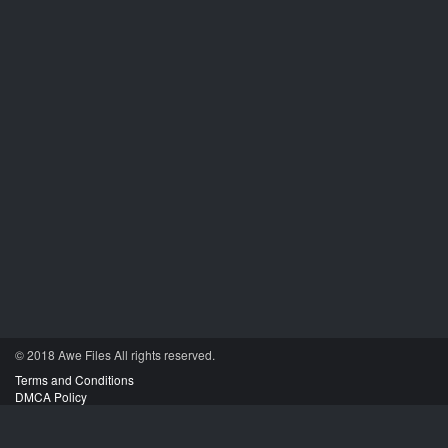
© 2018 Awe
Files
All rights reserved.
Terms and Conditions
DMCA Policy