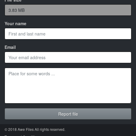
Your name
Email
© 2018 Awe
Files
All rights reserved.