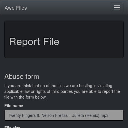
Awe
Files
Toggl
naviga
Report File
Abuse form
If you are think that on of the files we are hosting is violating
applicable law or rights of third parties you are able to report the
file with the form below.
File name
File size