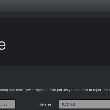
e
lating applicable law or rights of third parties you are able to report the f
File size