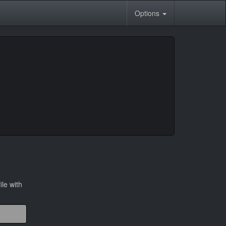
Options
ile with