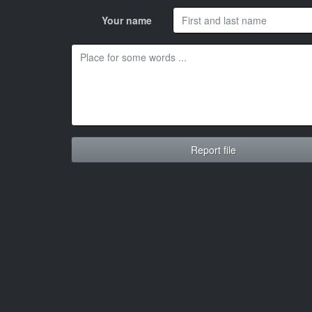
Your name