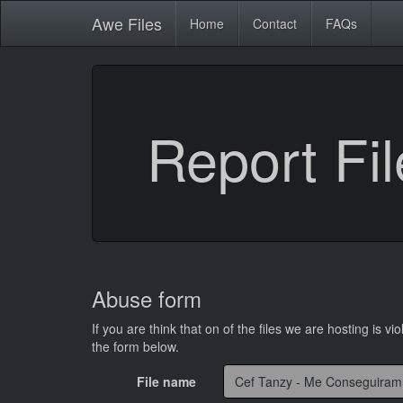
Awe
Files
Home
Contact
FAQs
Report Fil
Abuse form
If you are think that on of the files we are hosting is vio
the form below.
File name